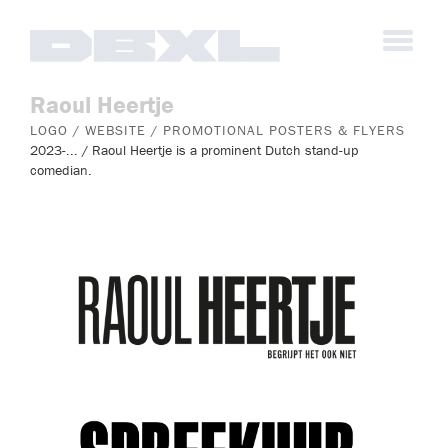
Raoul Heertje
LOGO / WEBSITE / PROMOTIONAL POSTERS & FLYERS
2023-... / Raoul Heertje is a prominent Dutch stand-up
comedian.